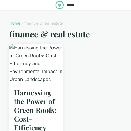
Home
› finance & real estate
finance & real estate
Harnessing
the Power of
Green Roofs:
Cost-
Efficiency