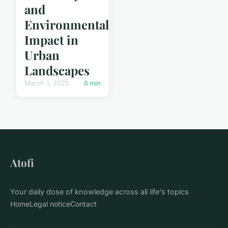
and
Environmental
Impact in
Urban
Landscapes
March 1, 2025
6 min
Atofi
Your daily dose of knowledge across all life's topics
Home
Legal notice
Contact